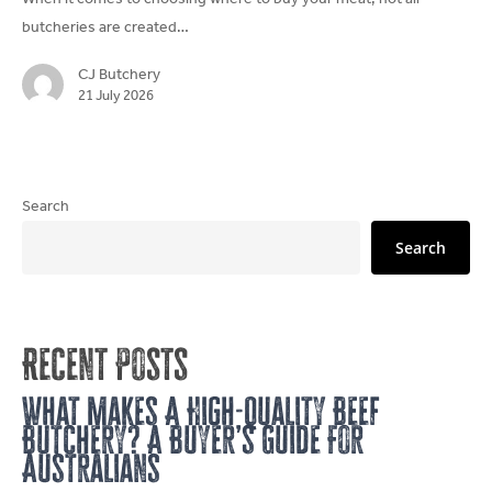
Butchery?
butcheries are created…
A
Buyer’s
CJ Butchery
Guide
21 July 2026
For
Australians
Search
Search
Recent Posts
What Makes A High-Quality Beef
Butchery? A Buyer’s Guide For
Australians