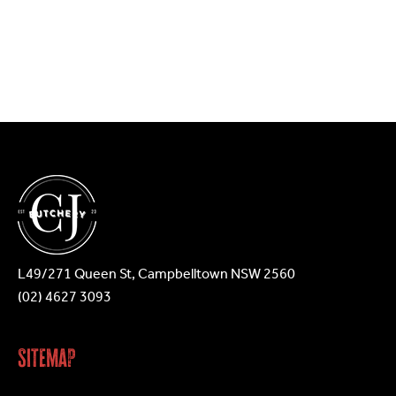
L49/271 Queen St, Campbelltown NSW 2560
(02) 4627 3093
Sitemap