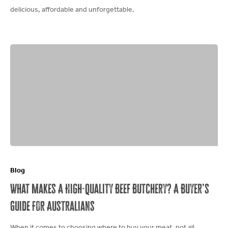
delicious, affordable and unforgettable.
What
Makes
Blog
A
What Makes A High-Quality Beef Butchery? A Buyer’s
High-
Guide For Australians
Quality
Beef
When it comes to choosing where to buy your meat, not all