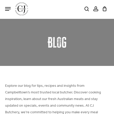
Skip
Menu
to
search
account
Close
Cart
Cart
main
content
Blog
Explore our blog for tips, recipes and insights from
Campbelltown’s most trusted local butcher. Discover cooking
inspiration, learn about our fresh Australian meats and stay
updated on specials, events and community news. At CJ
Butchery, we’re committed to helping you make every meal