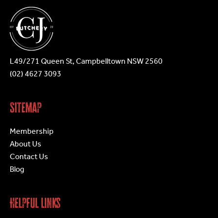
L49/271 Queen St, Campbelltown NSW 2560
(02) 4627 3093
Sitemap
Membership
About Us
Contact Us
Blog
Helpful Links