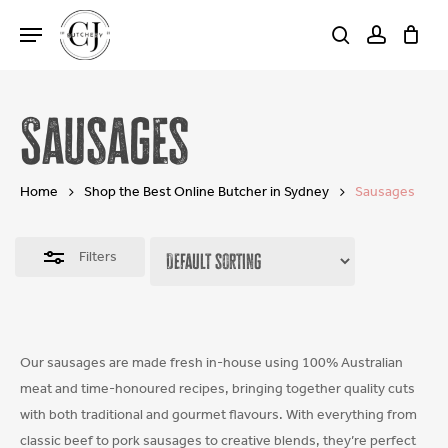
Skip
Menu
to
search
account
Close
Cart
Close
Cart
main
Filters
content
Sausages
Home
Shop the Best Online Butcher in Sydney
Sausages
Filters
Our sausages are made fresh in-house using 100% Australian
meat and time-honoured recipes, bringing together quality cuts
with both traditional and gourmet flavours. With everything from
classic beef to pork sausages to creative blends, they’re perfect