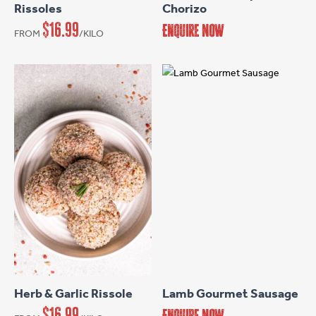
Rissoles
Chorizo
variants.
$
16.99
Enquire Now
FROM
/KILO
The
options
may
be
chosen
on
the
product
page
This
product
has
Herb & Garlic Rissole
Lamb Gourmet Sausage
multiple
$
16.99
Enquire Now