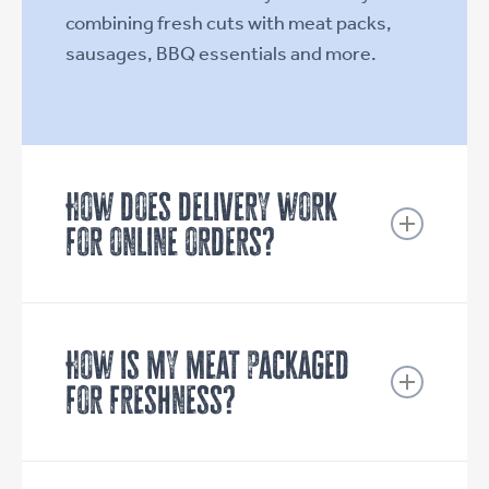
combining fresh cuts with meat packs,
sausages, BBQ essentials and more.
How does delivery work
for online orders?
We deliver Tuesday to Friday across
Campbelltown and the surrounding
suburbs.
How is my meat packaged
for freshness?
Orders placed before 6pm are
delivered the next day (Tuesday to
Your order is handled with care at every
Friday) between options of 7am-12pm
step. All products are cryovaced (vacuum-
or 12pm-6pm.