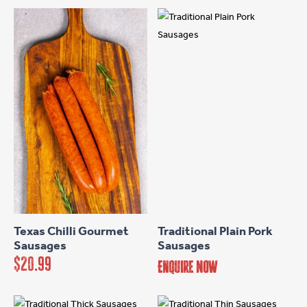
options
may
be
chosen
on
the
product
page
Texas Chilli Gourmet
Traditional Plain Pork
Sausages
Sausages
$
20.99
Enquire Now