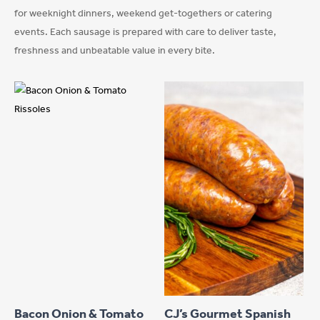
for weeknight dinners, weekend get-togethers or catering
events. Each sausage is prepared with care to deliver taste,
freshness and unbeatable value in every bite.
This
product
has
Bacon Onion & Tomato
CJ’s Gourmet Spanish
multiple