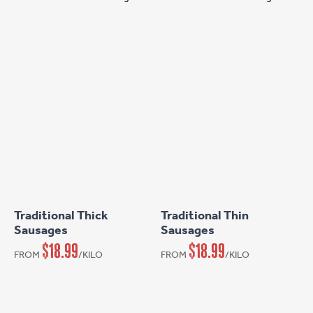
This
This
product
product
has
has
Traditional Thick
Traditional Thin
multiple
multiple
Sausages
Sausages
variants.
variants.
$
18.99
$
18.99
FROM
/KILO
FROM
/KILO
The
The
options
options
may
may
be
be