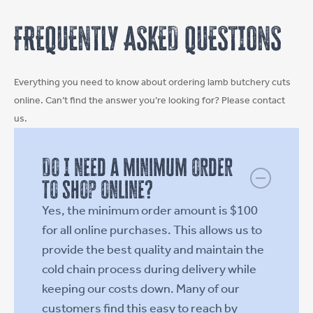
chosen
chosen
FREQUENTLY ASKED QUESTIONS
on
on
the
the
product
product
Everything you need to know about ordering lamb butchery cuts
page
page
online. Can’t find the answer you’re looking for? Please contact
us.
Do I need a minimum order
to shop online?
Yes, the minimum order amount is $100
for all online purchases. This allows us to
provide the best quality and maintain the
cold chain process during delivery while
keeping our costs down. Many of our
customers find this easy to reach by