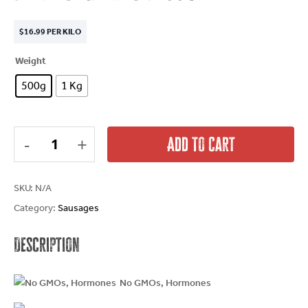
$
16.99
PER KILO
Weight
500g
1 Kg
Add To Cart
SKU:
N/A
Category:
Sausages
Description
No GMOs, Hormones