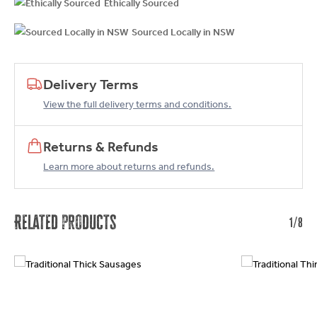
Ethically Sourced
Sourced Locally in NSW
Delivery Terms
View the full delivery terms and conditions.
Returns & Refunds
Learn more about returns and refunds.
Related products
1/8