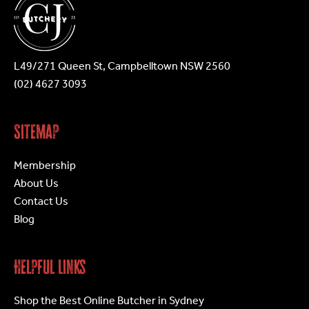
the
the
product
product
page
page
L49/271 Queen St, Campbelltown NSW 2560
(02) 4627 3093
Sitemap
Membership
About Us
Contact Us
Blog
Helpful Links
Shop the Best Online Butcher in Sydney