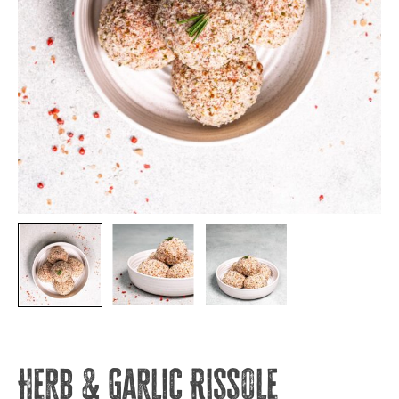
Herb & Garlic Rissole