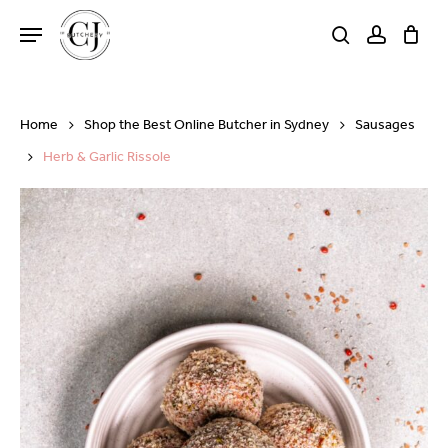
Skip
Menu
to
search
account
Close
Cart
Cart
main
content
Home
Shop the Best Online Butcher in Sydney
Sausages
Herb & Garlic Rissole