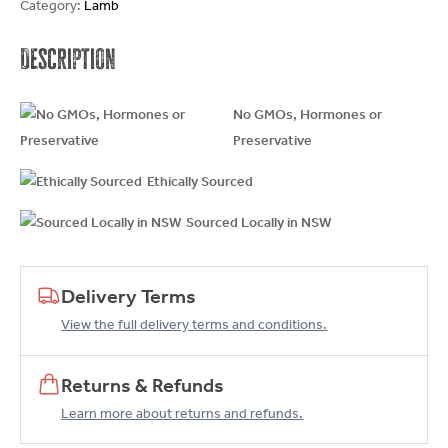
Category:
Lamb
Description
No GMOs, Hormones or
Preservative
Ethically Sourced
Sourced Locally in NSW
Delivery Terms
View the full delivery terms and conditions.
Returns & Refunds
Learn more about returns and refunds.