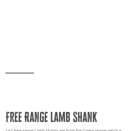
Free Range Lamb Shank
Our free-range Lamb shanks are from the Cowra region which is