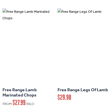
options
may
be
chosen
on
the
product
page
This
This
product
product
has
has
Free Range Lamb
Free Range Legs Of Lamb
multiple
multiple
Marinated Chops
$
29.98
variants.
variants.
$
27.99
FROM
/KILO
The
The
options
options