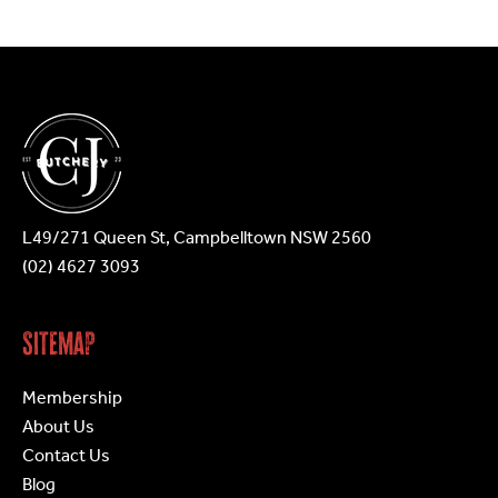
may
be
chosen
on
the
product
page
L49/271 Queen St, Campbelltown NSW 2560
(02) 4627 3093
Sitemap
Membership
About Us
Contact Us
Blog