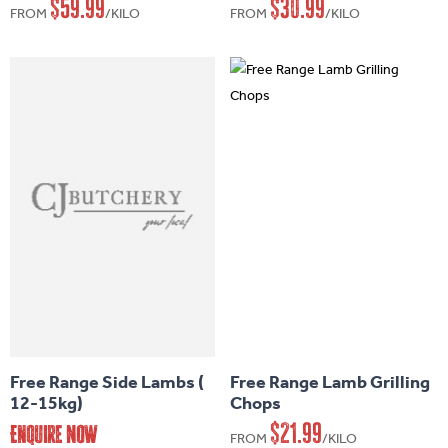
$
59.99
$
30.99
FROM
/KILO
FROM
/KILO
The
The
options
options
may
may
be
be
chosen
chosen
on
on
the
the
product
product
page
page
This
product
has
Free Range Side Lambs (
Free Range Lamb Grilling
multiple
12-15kg)
Chops
variants.
$
21.99
Enquire Now
FROM
/KILO
The