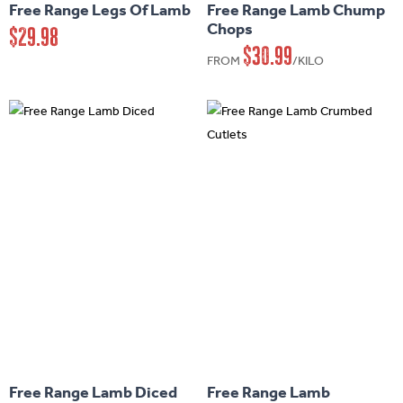
Free Range Legs Of Lamb
Free Range Lamb Chump
multiple
multiple
Chops
$
29.98
variants.
variants.
$
30.99
FROM
/KILO
The
The
options
options
may
may
be
be
chosen
chosen
on
on
the
the
product
product
page
page
This
This
product
product
has
has
Free Range Lamb Diced
Free Range Lamb
multiple
multiple