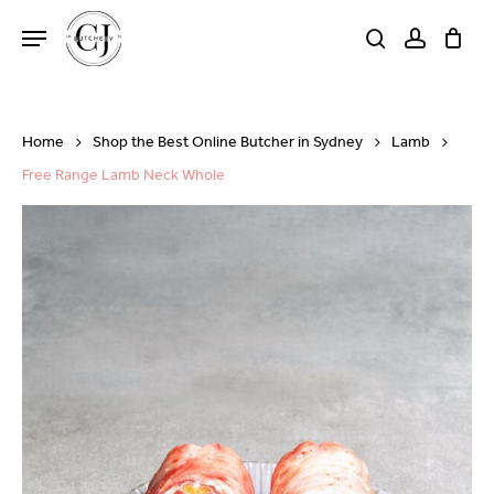
Skip
Menu
to
search
account
Close
Cart
Cart
main
content
Home
Shop the Best Online Butcher in Sydney
Lamb
Free Range Lamb Neck Whole