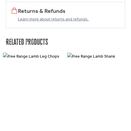
Returns & Refunds
Learn more about returns and refunds.
Related products
This
This