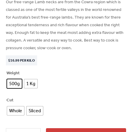
Our free-range Lamb necks are from the Cowra region which is
classed as one of the most fertile valleys in the world renowned
for Australia’s best free-range lambs. They are known for there
exceptional tenderness and rich flavour when cooked the right
way. Enough fat to keep the meat moist adding extra flavour with
collagen. A versatile and easy way to cook. Best way to cook is
pressure cooker, slow-cook or oven.
$
16.99
PER KILO
Weight
500g
1 Kg
Cut
Whole
Sliced