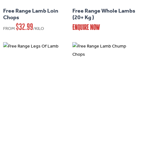
has
Free Range Lamb Loin
Free Range Whole Lambs
multiple
Chops
(20+ Kg )
variants.
$
32.99
Enquire Now
FROM
/KILO
The
options
may
be
chosen
on
the
product
page
This
This
product
product
has
has