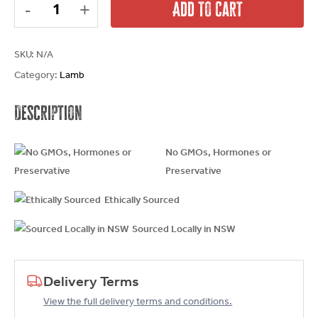
Add To Cart
SKU:
N/A
Category:
Lamb
Description
No GMOs, Hormones or
Preservative
Ethically Sourced
Sourced Locally in NSW
Delivery Terms
View the full delivery terms and conditions.