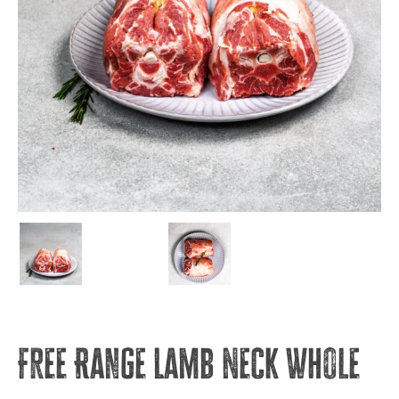
Free Range Lamb Neck Whole