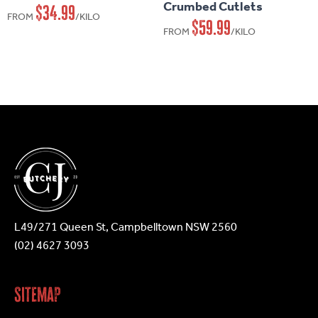
Crumbed Cutlets
$
34.99
variants.
variants.
FROM
/KILO
$
59.99
FROM
/KILO
The
The
options
options
may
may
be
be
chosen
chosen
on
on
the
the
product
product
page
page
L49/271 Queen St, Campbelltown NSW 2560
(02) 4627 3093
Sitemap