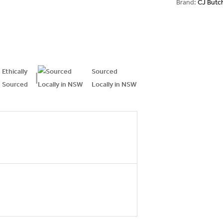
Brand:
CJ Butc
Ethically
Sourced
|
Sourced
Locally in NSW