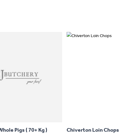
This
product
has
hole Pigs ( 70+ Kg )
Chiverton Loin Chops
multiple