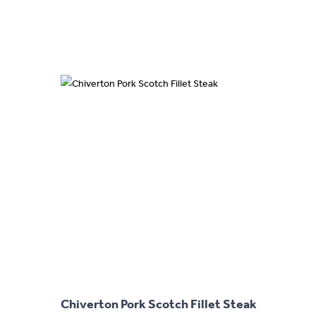
This
product
has
Chiverton Pork Scotch Fillet Steak
multiple