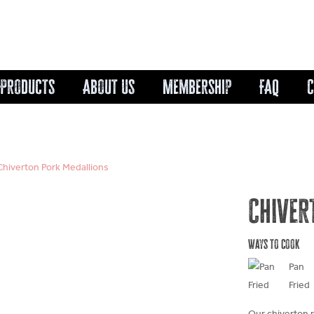
Cart
Products
About Us
Membership
FAQ
C
Chiverton Pork Medallions
Chiver
Ways to cook
Pan
Fried
Our chiverton 