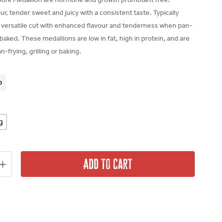
r, tender sweet and juicy with a consistent taste. Typically
a versatile cut with enhanced flavour and tenderness when pan-
r baked. These medallions are low in fat, high in protein, and are
n-frying, grilling or baking.
O
g
Add To Cart