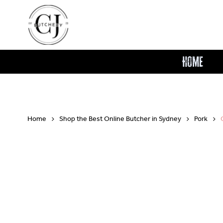
Skip
to
main
content
Home
Home
Shop the Best Online Butcher in Sydney
Pork