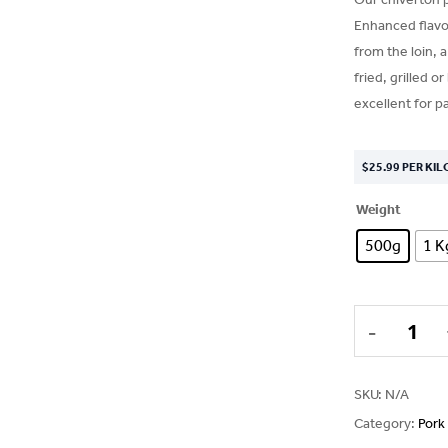
Enhanced flavou
from the loin, 
fried, grilled o
excellent for pa
$
25.99
PER KIL
Weight
500g
1 K
SKU:
N/A
Category:
Pork