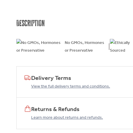
Description
No GMOs, Hormones
|
or Preservative
Delivery Terms
View the full delivery terms and conditions.
Returns & Refunds
Learn more about returns and refunds.