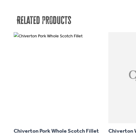
Related products
This
product
has
Chiverton Pork Whole Scotch Fillet
Chiverton W
multiple