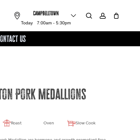
search
account
CAMPBELLTOWN
Close
Cart
Today
7:00am - 5:30pm
ontact Us
ton Pork Medallions
Roast
Oven
Slow Cook
pork Medallion are hormone and growth promotant free.