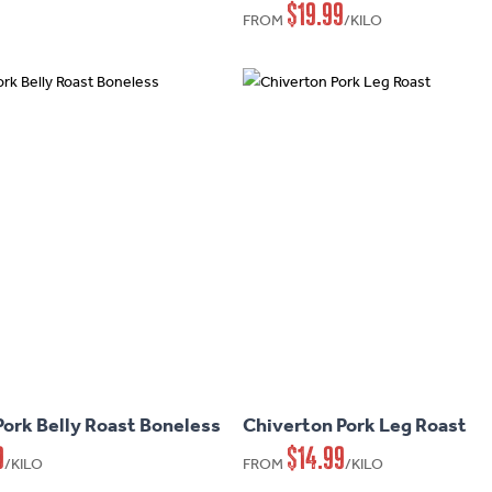
$
19.99
variants.
FROM
/KILO
The
options
may
be
chosen
on
the
product
page
This
product
has
Pork Belly Roast Boneless
Chiverton Pork Leg Roast
multiple
9
$
14.99
variants.
/KILO
FROM
/KILO
The